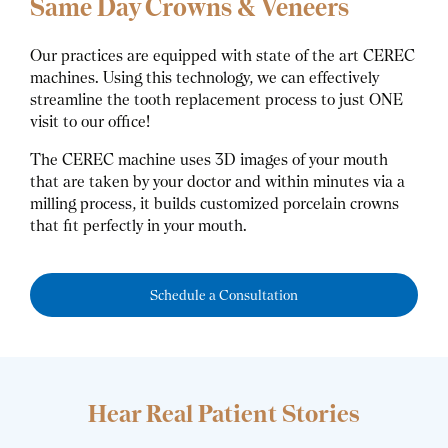
Same Day Crowns & Veneers
Our practices are equipped with state of the art CEREC
machines. Using this technology, we can effectively
streamline the tooth replacement process to just ONE
visit to our office!
The CEREC machine uses 3D images of your mouth
that are taken by your doctor and within minutes via a
milling process, it builds customized porcelain crowns
that fit perfectly in your mouth.
Schedule a Consultation
Hear Real Patient Stories