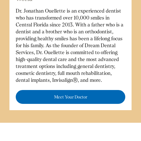
Dr. Jonathan Ouellette is an experienced dentist
who has transformed over 10,000 smiles in
Central Florida since 2013. With a father who is a
dentist and a brother who is an orthodontist,
providing healthy smiles has been a lifelong focus
for his family. As the founder of Dream Dental
Services, Dr. Ouellette is committed to offering
high-quality dental care and the most advanced
treatment options including general dentistry,
cosmetic dentistry, full mouth rehabilitation,
dental implants, InvisalignⓇ, and more.
Meet Your Doctor