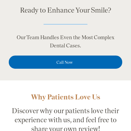
Ready to Enhance Your Smile?
Our Team Handles Even the Most Complex
Dental Cases.
Call Now
Why Patients Love Us
Discover why our patients love their
experience with us, and feel free to
share your own review!