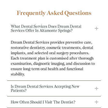
Frequently Asked Questions
What Dental Services Does Dream Dental
Services Offer In Altamonte Springs?
Dream Dental Services provides preventive care,
restorative dentistry, cosmetic treatments, dental
implants, and selected oral surgery procedures.
Each treatment plan is customised after thorough
examination, diagnostic imaging, and discussion to
ensure long-term oral health and functional
stability.
Is Dream Dental Services Accepting New
Patients?
How Often Should I Visit The Dentist?