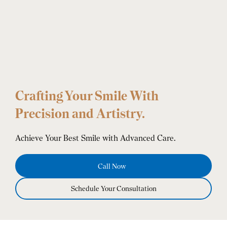
Crafting Your Smile With
Precision and Artistry.
Achieve Your Best Smile with Advanced Care.
Call Now
Schedule Your Consultation