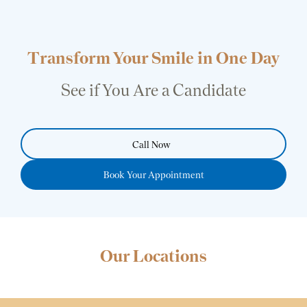
Transform Your Smile in One Day
See if You Are a Candidate
Call Now
Book Your Appointment
Our Locations