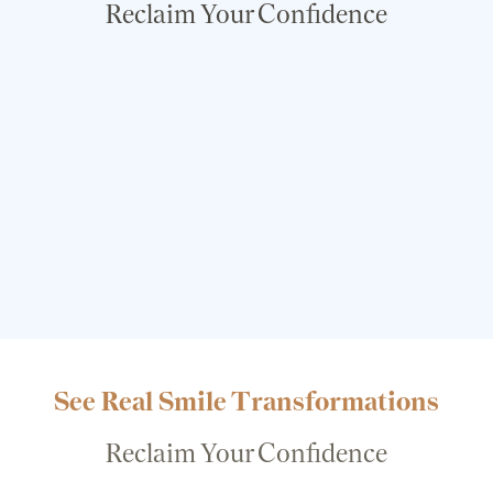
Reclaim Your Confidence
See Real Smile Transformations
Reclaim Your Confidence