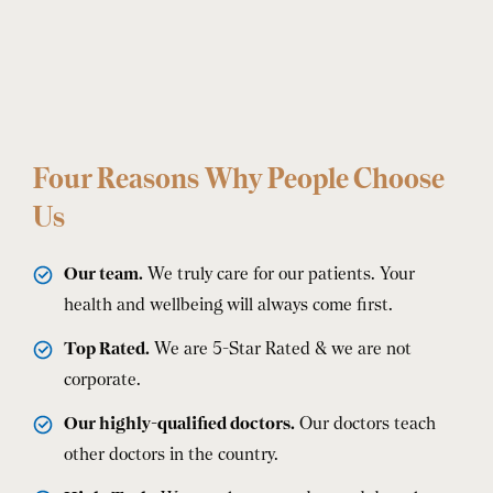
Four Reasons Why People Choose
Us
Our team.
We truly care for our patients. Your
health and wellbeing will always come first.
Top Rated.
We are 5-Star Rated & we are not
corporate.
Our highly-qualified doctors.
Our doctors teach
other doctors in the country.