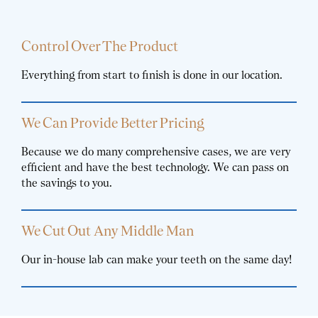
Control Over The Product
Everything from start to finish is done in our location.
We Can Provide Better Pricing
Because we do many comprehensive cases, we are very
efficient and have the best technology. We can pass on
the savings to you.
We Cut Out Any Middle Man
Our in-house lab can make your teeth on the same day!