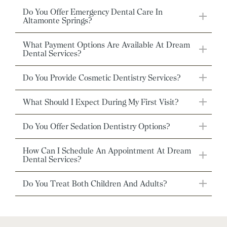
Do You Offer Emergency Dental Care In
Altamonte Springs?
What Payment Options Are Available At Dream
Dental Services?
Do You Provide Cosmetic Dentistry Services?
What Should I Expect During My First Visit?
Do You Offer Sedation Dentistry Options?
How Can I Schedule An Appointment At Dream
Dental Services?
Do You Treat Both Children And Adults?