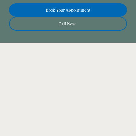
Book Your Appointment
Call Now