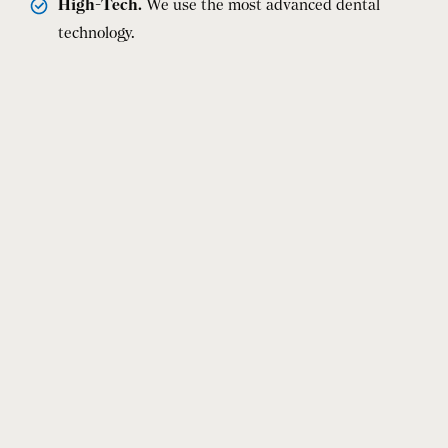
High-Tech.
We use the most advanced dental
technology.