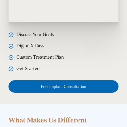
Discuss Your Goals
Digital X-Rays
Custom Treatment Plan
Get Started
Free Implant Consultation
What Makes Us Different