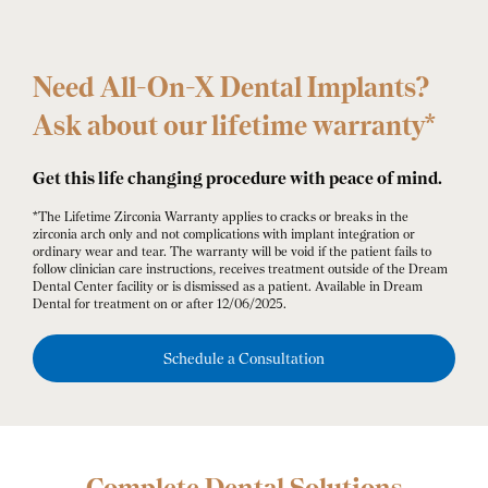
Need All-On-X Dental Implants?
Ask about our lifetime warranty*
Get this life changing procedure with peace of mind.
*The Lifetime Zirconia Warranty applies to cracks or breaks in the
zirconia arch only and not complications with implant integration or
ordinary wear and tear. The warranty will be void if the patient fails to
follow clinician care instructions, receives treatment outside of the Dream
Dental Center facility or is dismissed as a patient. Available in Dream
Dental for treatment on or after 12/06/2025.
Schedule a Consultation
Complete Dental Solutions