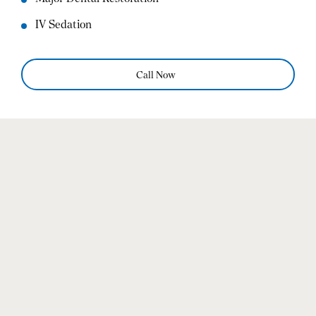
IV Sedation
Call Now