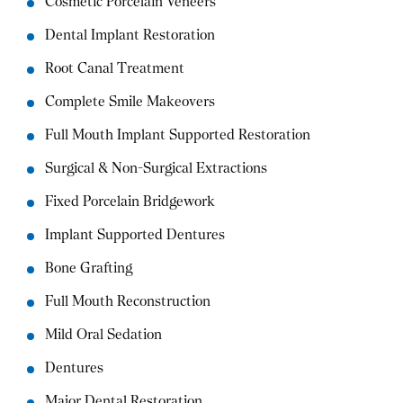
Cosmetic Porcelain Veneers
Dental Implant Restoration
Root Canal Treatment
Complete Smile Makeovers
Full Mouth Implant Supported Restoration
Surgical & Non-Surgical Extractions
Fixed Porcelain Bridgework
Implant Supported Dentures
Bone Grafting
Full Mouth Reconstruction
Mild Oral Sedation
Dentures
Major Dental Restoration