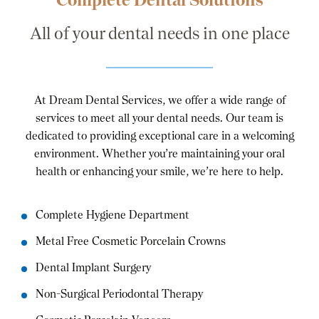
All of your dental needs in one place
At Dream Dental Services, we offer a wide range of
services to meet all your dental needs. Our team is
dedicated to providing exceptional care in a welcoming
environment. Whether you’re maintaining your oral
health or enhancing your smile, we’re here to help.
Complete Hygiene Department
Metal Free Cosmetic Porcelain Crowns
Dental Implant Surgery
Non-Surgical Periodontal Therapy