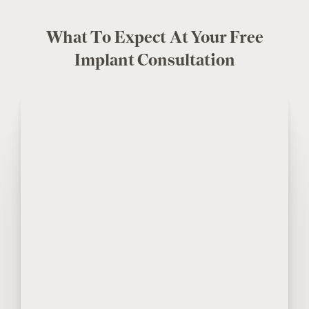
What To Expect At Your Free
Implant Consultation