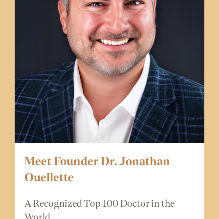
Meet Founder Dr. Jonathan
Ouellette
A Recognized Top 100 Doctor in the
World