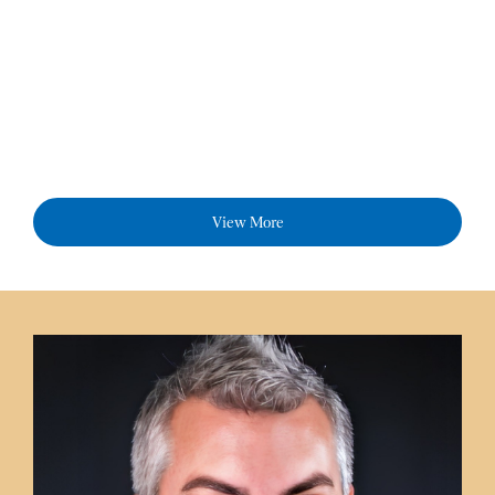
View More