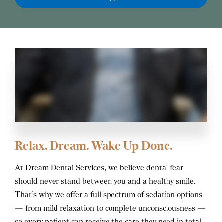
Relax. Dream. Wake Up Done.
At Dream Dental Services, we believe dental fear
should never stand between you and a healthy smile.
That’s why we offer a full spectrum of sedation options
— from mild relaxation to complete unconsciousness —
so every patient can receive the care they need in total