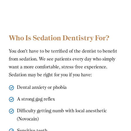
Who Is Sedation Dentistry For?
You don’t have to be terrified of the dentist to benefit
from sedation. We see patients every day who simply
want a more comfortable, stress-free experience.
Sedation may be right for you if you have:
Dental anxiety or phobia
A strong gag reflex
Difficulty getting numb with local anesthetic
(Novocain)
Sensitive teeth