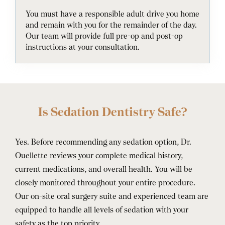
You must have a responsible adult drive you home
and remain with you for the remainder of the day.
Our team will provide full pre-op and post-op
instructions at your consultation.
Is Sedation Dentistry Safe?
Yes. Before recommending any sedation option, Dr.
Ouellette reviews your complete medical history,
current medications, and overall health. You will be
closely monitored throughout your entire procedure.
Our on-site oral surgery suite and experienced team are
equipped to handle all levels of sedation with your
safety as the top priority.