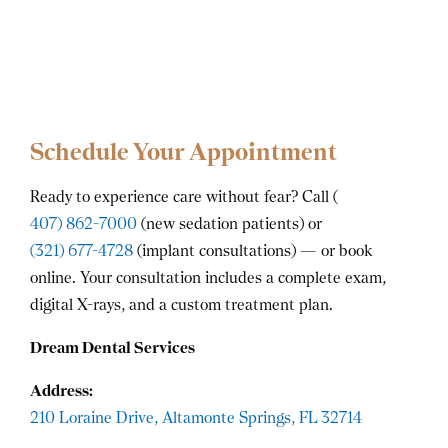
Schedule Your Appointment
Ready to experience care without fear? Call (
407) 862-7000
(new sedation patients) or
(321) 677-4728
(implant consultations) — or book
online. Your consultation includes a complete exam,
digital X-rays, and a custom treatment plan.
Dream Dental Services
Address:
210 Loraine Drive, Altamonte Springs, FL 32714