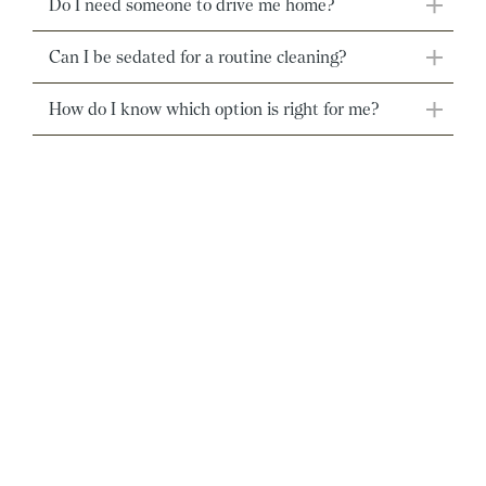
Do I need someone to drive me home?
Can I be sedated for a routine cleaning?
How do I know which option is right for me?