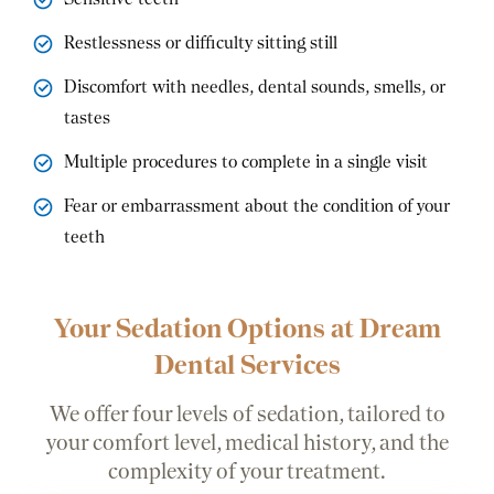
Restlessness or difficulty sitting still
Discomfort with needles, dental sounds, smells, or
tastes
Multiple procedures to complete in a single visit
Fear or embarrassment about the condition of your
teeth
Your Sedation Options at Dream
Dental Services
We offer four levels of sedation, tailored to
your comfort level, medical history, and the
complexity of your treatment.