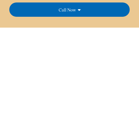
Call Now
At Dream Dental Services, our team strives to provide
you with friendly service backed by our experience and
knowledge.