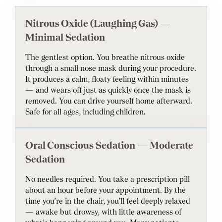
Nitrous Oxide (Laughing Gas) —
Minimal Sedation
The gentlest option. You breathe nitrous oxide
through a small nose mask during your procedure.
It produces a calm, floaty feeling within minutes
— and wears off just as quickly once the mask is
removed. You can drive yourself home afterward.
Safe for all ages, including children.
Oral Conscious Sedation — Moderate
Sedation
No needles required. You take a prescription pill
about an hour before your appointment. By the
time you’re in the chair, you’ll feel deeply relaxed
— awake but drowsy, with little awareness of