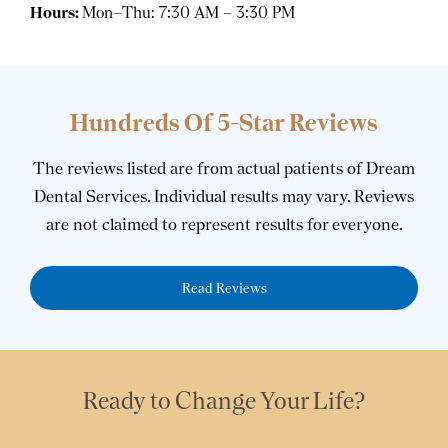
Hours:
Mon–Thu: 7:30 AM – 3:30 PM
Hundreds Of 5-Star Reviews
The reviews listed are from actual patients of Dream
Dental Services. Individual results may vary. Reviews
are not claimed to represent results for everyone.
Read Reviews
Ready to Change Your Life?