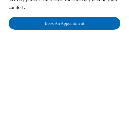
comfort.
Book An Appointment