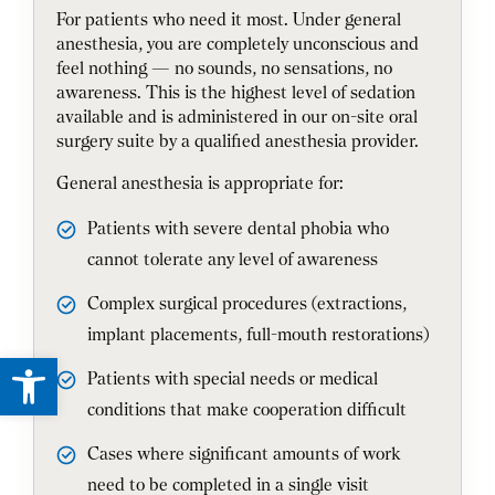
For patients who need it most. Under general
anesthesia, you are completely unconscious and
feel nothing — no sounds, no sensations, no
awareness. This is the highest level of sedation
available and is administered in our on-site oral
surgery suite by a qualified anesthesia provider.
General anesthesia is appropriate for:
Patients with severe dental phobia who
cannot tolerate any level of awareness
Complex surgical procedures (extractions,
implant placements, full-mouth restorations)
Open toolbar
Patients with special needs or medical
conditions that make cooperation difficult
Cases where significant amounts of work
need to be completed in a single visit