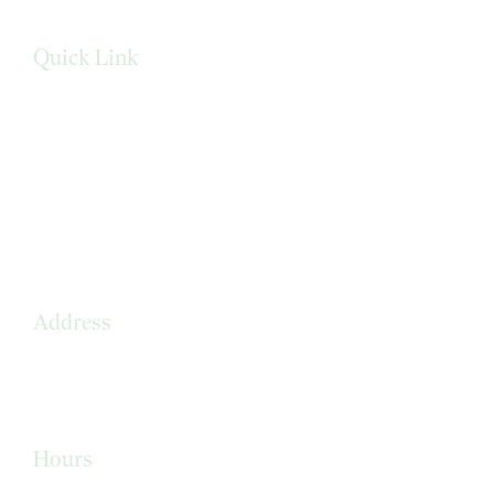
Quick Link
Services
Privacy Policy
Terms & Conditions
Sitemap
Address
210 Loraine Drive
Altamonte Springs, FL 32714
Hours