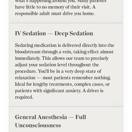
what’s happening around you. Many patients
have little to no memory of their visit. A
responsible adult must drive you home.
IV Sedation — Deep Sedation
Sedating medication is delivered directly into the
bloodstream through a vein, taking effect almost
immediately. This allows our team to precisely
adjust your sedation level throughout the
procedure. You’ll be in a very deep state of
relaxation — most patients remember nothing.
Ideal for lengthy treatments, complex cases, or
patients with significant anxiety. A driver is
required.
General Anesthesia — Full
Unconsciousness