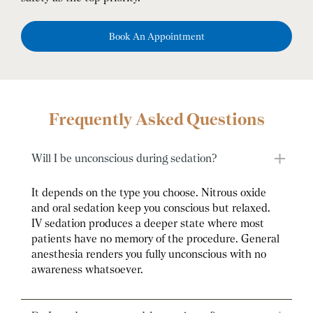
Book An Appointment
Frequently Asked Questions
Will I be unconscious during sedation?
It depends on the type you choose. Nitrous oxide
and oral sedation keep you conscious but relaxed.
IV sedation produces a deeper state where most
patients have no memory of the procedure. General
anesthesia renders you fully unconscious with no
awareness whatsoever.