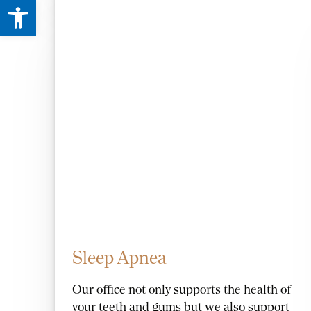
Open toolbar
Sleep Apnea
Our office not only supports the health of
your teeth and gums but we also support