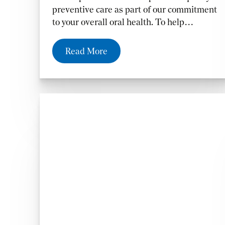
preventive care as part of our commitment
to your overall oral health. To help
maintain your healthiest and happiest
smile,
Read More