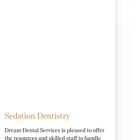
Sedation Dentistry
Dream Dental Services is pleased to offer
the resources and skilled staff to handle