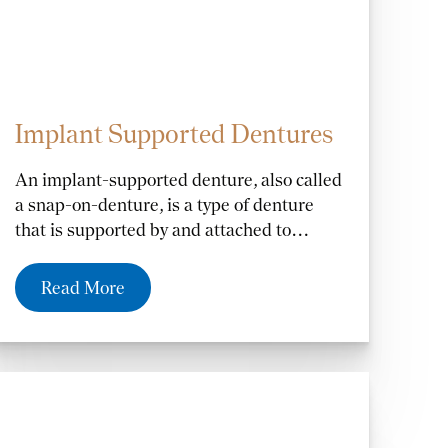
Implant Supported Dentures
An implant-supported denture, also called
a snap-on-denture, is a type of denture
that is supported by and attached to
implants. An implant-supported denture
may be recommended if you have
Read More
adequate jawbone to support implants and
are missing all your teeth.