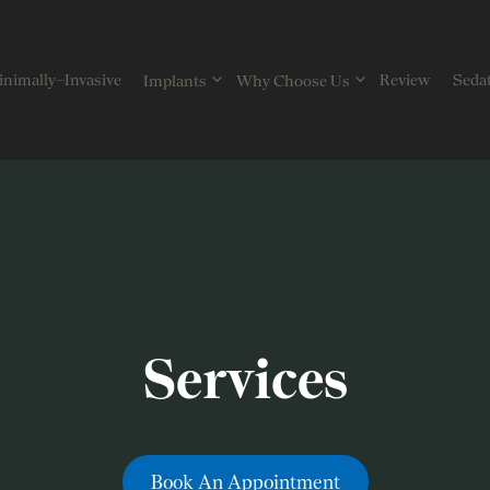
nimally–Invasive
Review
Sedat
Implants
Why Choose Us
Services
Book An Appointment