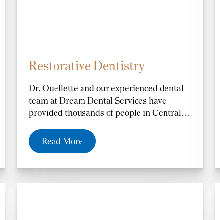
Restorative Dentistry
Dr. Ouellette and our experienced dental
team at Dream Dental Services have
provided thousands of people in Central
Florida with high-quality dental care since
2013.
Read More