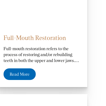
Full-Mouth Restoration
Full-mouth restoration refers to the
process of restoring and/or rebuilding
teeth in both the upper and lower jaws.
The need for full-mouth restoration can be
caused by several factors including
Read More
missing teeth from decay or trauma,
damaged or fractured teeth from injury,