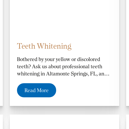
Teeth Whitening
Bothered by your yellow or discolored
teeth? Ask us about professional teeth
whitening in Altamonte Springs, FL, and
the Orlando and Casselberry, FL, areas.
Our Zoom Whitening process lightens
Read More