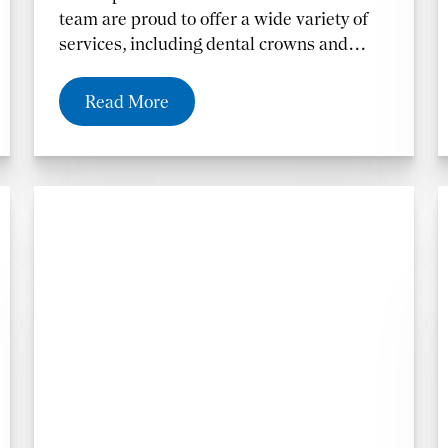
team are proud to offer a wide variety of
services, including dental crowns and
fillings in Altamonte Springs, FL, and the
Orlando and Casselberry, FL, areas.
Read More