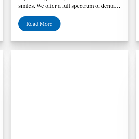
smiles. We offer a full spectrum of dental
treatments including dentures for those
who have lost their teeth.
Read More