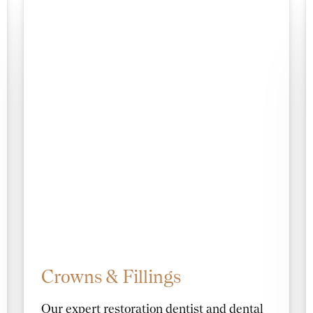
Crowns & Fillings
Our expert restoration dentist and dental