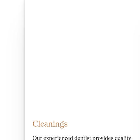
Cleanings
Our experienced dentist provides quality