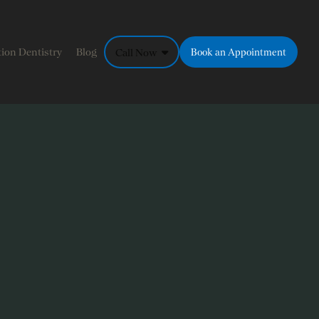
ion Dentistry
Blog
Call Now
Book an Appointment