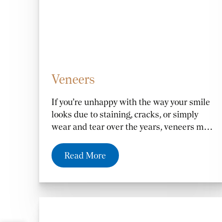
Veneers
If you’re unhappy with the way your smile
looks due to staining, cracks, or simply
wear and tear over the years, veneers may
be the right option for you. Whether you
want to fix the length, shape, or color of
Read More
your teeth,