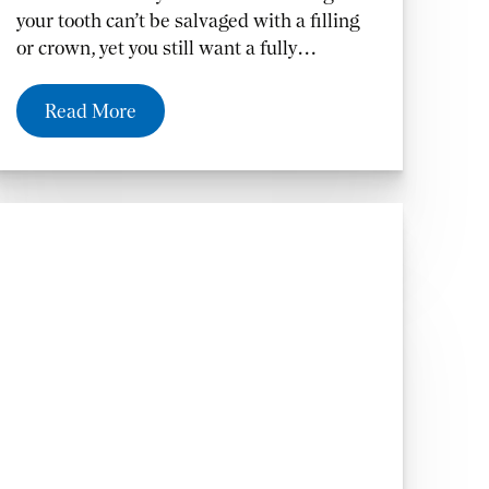
your tooth can’t be salvaged with a filling
or crown, yet you still want a fully
functioning tooth. A bridge also prevents
your remaining teeth from moving out of
Read More
position, which can cause other unwanted
dental problems.