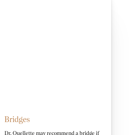
Bridges
Dr. Ouellette may recommend a bridge if