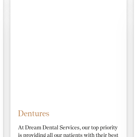
Dentures
At Dream Dental Services, our top priority
is providing all our patients with their best