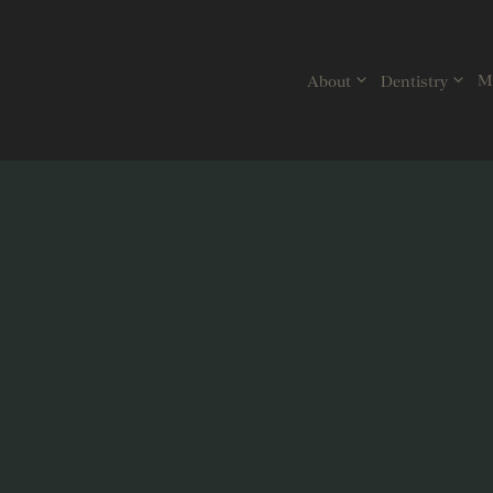
Skip
to
content
Mi
About
Dentistry