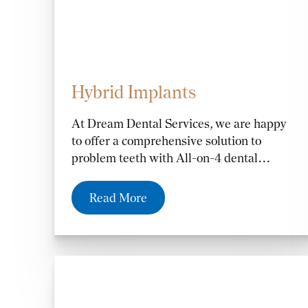
Hybrid Implants
At Dream Dental Services, we are happy
to offer a comprehensive solution to
problem teeth with All-on-4 dental
implants in Altamonte Springs, FL, and
the Orlando and Casselberry, FL, areas.
Read More