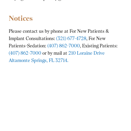
Notices
Please contact us by phone at For New Patients &
Implant Consultations:
(321) 677-4728
, For New
Patients-Sedation:
(407) 862-7000
, Existing Patients:
(407) 862-7000
or by mail at
210 Loraine Drive
Altamonte Springs, FL 32714.