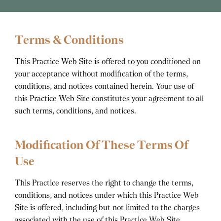
Terms & Conditions
This Practice Web Site is offered to you conditioned on
your acceptance without modification of the terms,
conditions, and notices contained herein. Your use of
this Practice Web Site constitutes your agreement to all
such terms, conditions, and notices.
Modification Of These Terms Of
Use
This Practice reserves the right to change the terms,
conditions, and notices under which this Practice Web
Site is offered, including but not limited to the charges
associated with the use of this Practice Web Site.