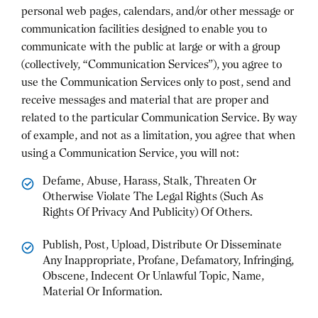
personal web pages, calendars, and/or other message or
communication facilities designed to enable you to
communicate with the public at large or with a group
(collectively, “Communication Services”), you agree to
use the Communication Services only to post, send and
receive messages and material that are proper and
related to the particular Communication Service. By way
of example, and not as a limitation, you agree that when
using a Communication Service, you will not:
Defame, Abuse, Harass, Stalk, Threaten Or
Otherwise Violate The Legal Rights (Such As
Rights Of Privacy And Publicity) Of Others.
Publish, Post, Upload, Distribute Or Disseminate
Any Inappropriate, Profane, Defamatory, Infringing,
Obscene, Indecent Or Unlawful Topic, Name,
Material Or Information.