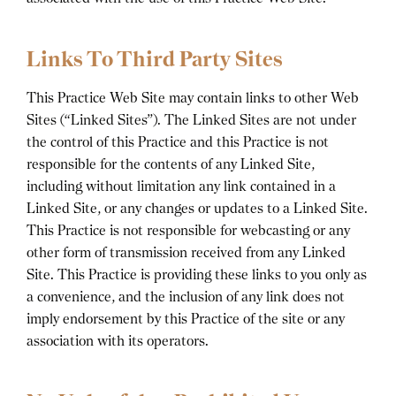
Links To Third Party Sites
This Practice Web Site may contain links to other Web
Sites (“Linked Sites”). The Linked Sites are not under
the control of this Practice and this Practice is not
responsible for the contents of any Linked Site,
including without limitation any link contained in a
Linked Site, or any changes or updates to a Linked Site.
This Practice is not responsible for webcasting or any
other form of transmission received from any Linked
Site. This Practice is providing these links to you only as
a convenience, and the inclusion of any link does not
imply endorsement by this Practice of the site or any
association with its operators.