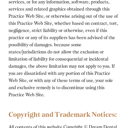
services, or for any information, software, products,
services and related graphics obtained through this
Practice Web Site, or otherwise arising out of the use of
this Practice Web Site, whether based on contract, tort,
negligence, strict liability or otherwise, even if this
practice or any of its suppliers has been advised of the
possibility of damages. because some
states/jurisdictions do not allow the exclusion or
limitation of liability for consequential or incidental
damages, the above limitation may not apply to you. If
you are dissatisfied with any portion of this Practice
Web Site, or with any of these terms of use, your sole
and exclusive remedy is to discontinue using this
Practice Web Site.
Copyright and Trademark Notices:
All contents of this website Copyright ©
Dream Dental