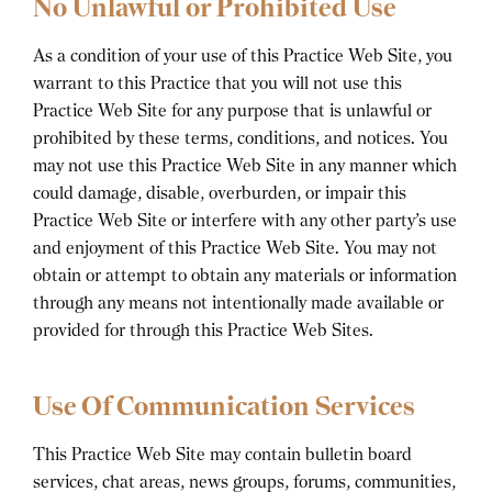
No Unlawful or Prohibited Use
As a condition of your use of this Practice Web Site, you
warrant to this Practice that you will not use this
Practice Web Site for any purpose that is unlawful or
prohibited by these terms, conditions, and notices. You
may not use this Practice Web Site in any manner which
could damage, disable, overburden, or impair this
Practice Web Site or interfere with any other party’s use
and enjoyment of this Practice Web Site. You may not
obtain or attempt to obtain any materials or information
through any means not intentionally made available or
provided for through this Practice Web Sites.
Use Of Communication Services
This Practice Web Site may contain bulletin board
services, chat areas, news groups, forums, communities,