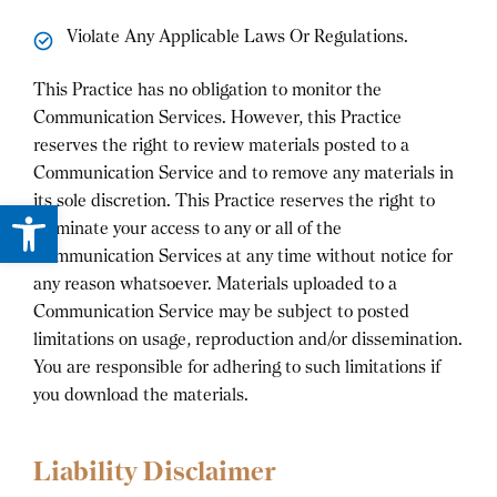
Violate Any Applicable Laws Or Regulations.
This Practice has no obligation to monitor the
Communication Services. However, this Practice
reserves the right to review materials posted to a
Communication Service and to remove any materials in
its sole discretion. This Practice reserves the right to
Open toolbar
terminate your access to any or all of the
Communication Services at any time without notice for
any reason whatsoever. Materials uploaded to a
Communication Service may be subject to posted
limitations on usage, reproduction and/or dissemination.
You are responsible for adhering to such limitations if
you download the materials.
Liability Disclaimer