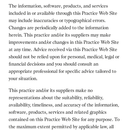
The information, software, products, and services
included in or available through this Practice Web Site
may include inaccuracies or typographical errors.
Changes are periodically added to the information
herein. This practice and/or its suppliers may make
improvements and/or changes in this Practice Web Site
at any time. Advice received via this Practice Web Site
should not be relied upon for personal, medical, legal or
financial decisions and you should consult an
appropriate professional for specific advice tailored to
your situation.
This practice and/or its suppliers make no
representations about the suitability, reliability,
availability, timeliness, and accuracy of the information,
software, products, services and related graphics
contained on this Practice Web Site for any purpose. To
the maximum extent permitted by applicable law, all