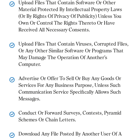
Upload Files That Contain Software Or Other
Material Protected By Intellectual Property Laws
(Or By Rights Of Privacy Of Publicity) Unless You
Own Or Control The Rights Thereto Or Have
Received All Necessary Consents.
Upload Files That Contain Viruses, Corrupted Files,
Or Any Other Similar Software Or Programs That
May Damage The Operation Of Another’s
Computer.
Advertise Or Offer To Sell Or Buy Any Goods Or
Services For Any Business Purpose, Unless Such
Communication Service Specifically Allows Such
Messages.
Conduct Or Forward Surveys, Contests, Pyramid
Schemes Or Chain Letters.
Download Any File Posted By Another User Of A