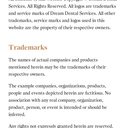
Services. All Rights Reserved. All logos are trademarks
and service marks of Dream Dental Services. All other
trademarks, service marks and logos used in this
website are the property of their respective owners.
Trademarks
The names of actual companies and products
mentioned herein may be the trademarks of their
respective owners.
The example companies, organizations, products,
people and events depicted herein are fictitious. No
association with any real company, organization,
product, person, or event is intended or should be
inferred.
Any rights not expressly granted herein are reserved.