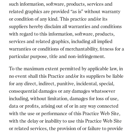
such information, software, products, services and
related graphics are provided “as is” without warranty
or condition of any kind. This practice and/or its
suppliers hereby disclaim all warranties and conditions
with regard to this information, software, products,
services and related graphics, including all implied
warranties or conditions of merchantability, fitness for a
particular purpose, title and non-infringement.
To the maximum extent permitted by applicable law, in
no event shall this Practice and/or its suppliers be liable
for any direct, indirect, punitive, incidental, special,
consequential damages or any damages whatsoever
including, without limitation, damages for loss of use,
data or profits, arising out of or in any way connected
with the use or performance of this Practice Web Site,
with the delay or inability to use this Practice Web Site
or related services, the provision of or failure to provide