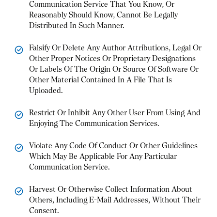
Communication Service That You Know, Or
Reasonably Should Know, Cannot Be Legally
Distributed In Such Manner.
Falsify Or Delete Any Author Attributions, Legal Or
Other Proper Notices Or Proprietary Designations
Or Labels Of The Origin Or Source Of Software Or
Other Material Contained In A File That Is
Uploaded.
Restrict Or Inhibit Any Other User From Using And
Enjoying The Communication Services.
Violate Any Code Of Conduct Or Other Guidelines
Which May Be Applicable For Any Particular
Communication Service.
Harvest Or Otherwise Collect Information About
Others, Including E-Mail Addresses, Without Their
Consent.